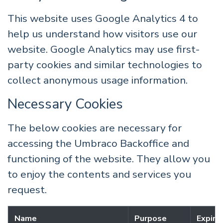
This website uses Google Analytics 4 to
help us understand how visitors use our
website. Google Analytics may use first-
party cookies and similar technologies to
collect anonymous usage information.
Necessary Cookies
The below cookies are necessary for
accessing the Umbraco Backoffice and
functioning of the website. They allow you
to enjoy the contents and services you
request.
Name
Purpose
Expira