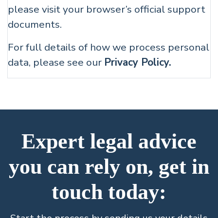
please visit your browser’s official support
documents.
For full details of how we process personal
data, please see our
Privacy Policy.
Expert legal advice
you can rely on, get in
touch today: