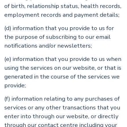
of birth, relationship status, health records,
employment records and payment details;
(d) information that you provide to us for
the purpose of subscribing to our email
notifications and/or newsletters;
(e) information that you provide to us when
using the services on our website, or that is
generated in the course of the services we
provide;
(f) information relating to any purchases of
services or any other transactions that you
enter into through our website, or directly
through our contact centre including your