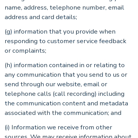
name, address, telephone number, email
address and card details;
(g) information that you provide when
responding to customer service feedback
or complaints;
(h) information contained in or relating to
any communication that you send to us or
send through our website, email or
telephone calls (call recording) including
the communication content and metadata
associated with the communication; and
(i) Information we receive from other
sources. We may receive information about