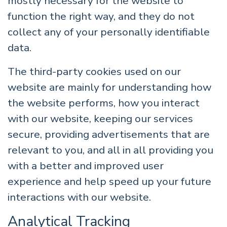
mostly necessary for the website to
function the right way, and they do not
collect any of your personally identifiable
data.
The third-party cookies used on our
website are mainly for understanding how
the website performs, how you interact
with our website, keeping our services
secure, providing advertisements that are
relevant to you, and all in all providing you
with a better and improved user
experience and help speed up your future
interactions with our website.
Analytical Tracking