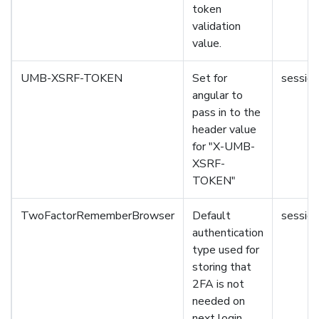
token
validation
value.
UMB-XSRF-TOKEN
Set for
session
angular to
pass in to the
header value
for "X-UMB-
XSRF-
TOKEN"
TwoFactorRememberBrowser
Default
session
authentication
type used for
storing that
2FA is not
needed on
next login