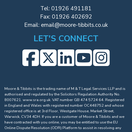
Tel:
01926 491181
Fax: 01926 402692
Email:
email@moore-tibbits.co.uk
LET'S CONNECT
Moore & Tibbits is the trading name of M & T Legal Services LLP and is
authorised and regulated by the Solicitors Regulation Authority No.
8007621.
www.sra.org.uk
. VAT number GB 474 5724 64. Registered
in England and Wales with registered number OC448752 and whose
registered office is at 3rd Floor, Westgate House, Market Street,
Warwick, CV34 4DH. If you are a customer of Moore & Tibbits and we
have contracted with you online, you may be entitled to use the EU
Online Dispute Resolution (ODR) Platform to assist in resolving any