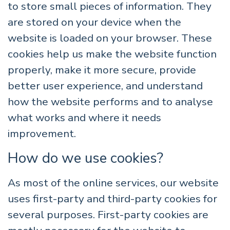
to store small pieces of information. They
are stored on your device when the
website is loaded on your browser. These
cookies help us make the website function
properly, make it more secure, provide
better user experience, and understand
how the website performs and to analyse
what works and where it needs
improvement.
How do we use cookies?
As most of the online services, our website
uses first-party and third-party cookies for
several purposes. First-party cookies are