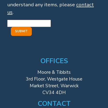
understand any items, please
contact
us
.
OFFICES
Moore & Tibbits
3rd Floor, Westgate House
Market Street, Warwick
CV34 4DH
CONTACT