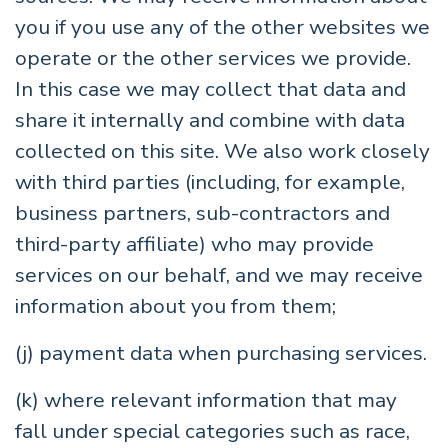
you if you use any of the other websites we
operate or the other services we provide.
In this case we may collect that data and
share it internally and combine with data
collected on this site. We also work closely
with third parties (including, for example,
business partners, sub-contractors and
third-party affiliate) who may provide
services on our behalf, and we may receive
information about you from them;
(j) payment data when purchasing services.
(k) where relevant information that may
fall under special categories such as race,