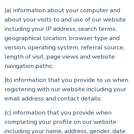
(a) information about your computer and
about your visits to and use of our website
including your IP address, search terms,
geographical location, browser type and
version, operating system, referral source,
length of visit, page views and website
navigation paths;
(b) information that you provide to us when
registering with our website including your
email address and contact details;
(c) information that you provide when
completing your profile on our website
including your name, address, gender, date