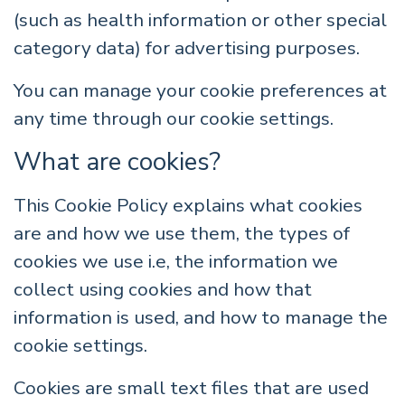
(such as health information or other special
category data) for advertising purposes.
You can manage your cookie preferences at
any time through our cookie settings.
What are cookies?
This Cookie Policy explains what cookies
are and how we use them, the types of
cookies we use i.e, the information we
collect using cookies and how that
information is used, and how to manage the
cookie settings.
Cookies are small text files that are used