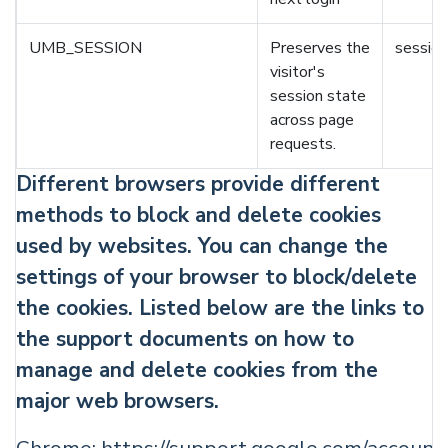
UMB_SESSION
Preserves the
session
visitor's
session state
across page
requests.
Different browsers provide different
methods to block and delete cookies
used by websites. You can change the
settings of your browser to block/delete
the cookies. Listed below are the links to
the support documents on how to
manage and delete cookies from the
major web browsers.