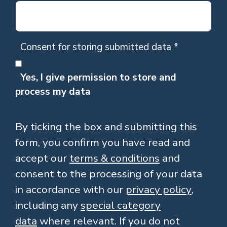
Consent for storing submitted data
*
Yes, I give permission to store and
process my data
By ticking the box and submitting this
form, you confirm you have read and
accept our
terms & conditions
and
consent to the processing of your data
in accordance with our
privacy policy
,
including any
special category
data
where relevant. If you do not