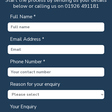
Start the process by sending us your details
below or calling us on 01926 491181
Full Name
*
Email Address
*
Phone Number
*
Reason for your enquiry
Your Enquiry