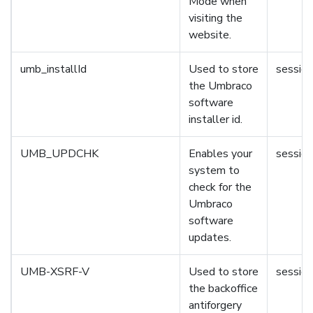
Mode when
visiting the
website.
umb_installId
Used to store
session
the Umbraco
software
installer id.
UMB_UPDCHK
Enables your
session
system to
check for the
Umbraco
software
updates.
UMB-XSRF-V
Used to store
session
the backoffice
antiforgery