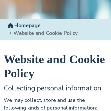
Homepage
Website and Cookie Policy
Website and Cookie
Policy
Collecting personal information
We may collect, store and use the
following kinds of personal information: