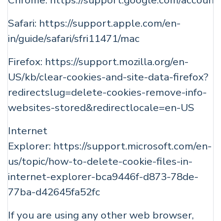
Chrome:
https://support.google.com/accoun
Safari:
https://support.apple.com/en-
in/guide/safari/sfri11471/mac
Firefox:
https://support.mozilla.org/en-
US/kb/clear-cookies-and-site-data-firefox?
redirectslug=delete-cookies-remove-info-
websites-stored&redirectlocale=en-US
Internet
Explorer:
https://support.microsoft.com/en-
us/topic/how-to-delete-cookie-files-in-
internet-explorer-bca9446f-d873-78de-
77ba-d42645fa52fc
If you are using any other web browser,