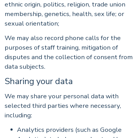
ethnic origin, politics, religion, trade union
membership, genetics, health, sex life; or
sexual orientation;
We may also record phone calls for the
purposes of staff training, mitigation of
disputes and the collection of consent from
data subjects.
Sharing your data
We may share your personal data with
selected third parties where necessary,
including:
Analytics providers (such as Google