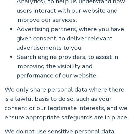
Analytics), to help us understand how
users interact with our website and
improve our services;
Advertising partners, where you have
given consent, to deliver relevant
advertisements to you;
Search engine providers, to assist in
improving the visibility and
performance of our website.
We only share personal data where there
is a lawful basis to do so, such as your
consent or our legitimate interests, and we
ensure appropriate safeguards are in place.
We do not use sensitive personal data