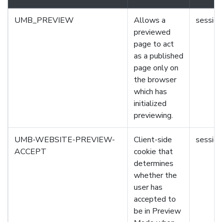
UMB_PREVIEW
Allows a
session
previewed
page to act
as a published
page only on
the browser
which has
initialized
previewing.
UMB-WEBSITE-PREVIEW-
Client-side
session
ACCEPT
cookie that
determines
whether the
user has
accepted to
be in Preview