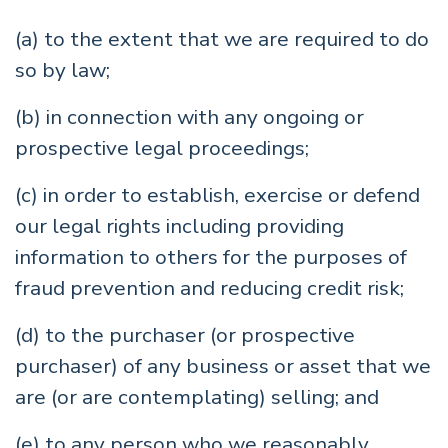
(a) to the extent that we are required to do
so by law;
(b) in connection with any ongoing or
prospective legal proceedings;
(c) in order to establish, exercise or defend
our legal rights including providing
information to others for the purposes of
fraud prevention and reducing credit risk;
(d) to the purchaser (or prospective
purchaser) of any business or asset that we
are (or are contemplating) selling; and
(e) to any person who we reasonably