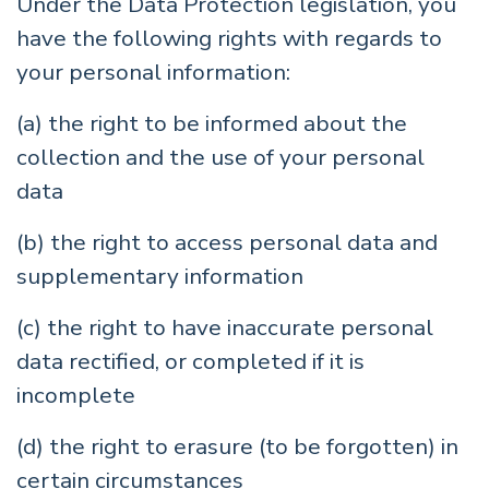
Under the Data Protection legislation, you
have the following rights with regards to
your personal information:
(a) the right to be informed about the
collection and the use of your personal
data
(b) the right to access personal data and
supplementary information
(c) the right to have inaccurate personal
data rectified, or completed if it is
incomplete
(d) the right to erasure (to be forgotten) in
certain circumstances