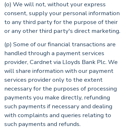
(o) We will not, without your express
consent, supply your personal information
to any third party for the purpose of their
or any other third party's direct marketing.
(p) Some of our financial transactions are
handled through a payment services
provider, Cardnet via Lloyds Bank Plc. We
will share information with our payment
services provider only to the extent
necessary for the purposes of processing
payments you make directly, refunding
such payments if necessary and dealing
with complaints and queries relating to
such payments and refunds.