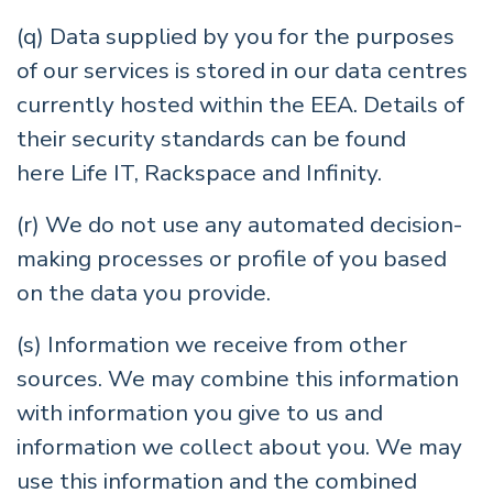
(q) Data supplied by you for the purposes
of our services is stored in our data centres
currently hosted within the EEA. Details of
their security standards can be found
here
Life IT
,
Rackspace
and
Infinity
.
(r) We do not use any automated decision-
making processes or profile of you based
on the data you provide.
(s) Information we receive from other
sources. We may combine this information
with information you give to us and
information we collect about you. We may
use this information and the combined