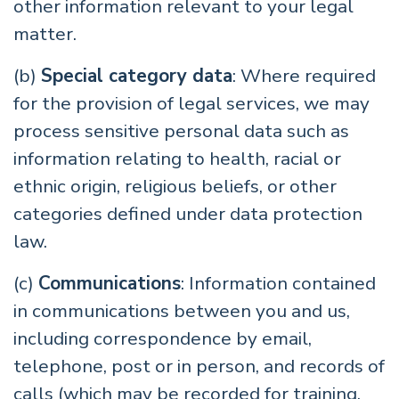
other information relevant to your legal
matter.
(b)
Special category data
: Where required
for the provision of legal services, we may
process sensitive personal data such as
information relating to health, racial or
ethnic origin, religious beliefs, or other
categories defined under data protection
law.
(c)
Communications
: Information contained
in communications between you and us,
including correspondence by email,
telephone, post or in person, and records of
calls (which may be recorded for training,