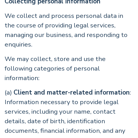
Collecting personal information
We collect and process personal data in
the course of providing legal services,
managing our business, and responding to
enquiries.
We may collect, store and use the
following categories of personal
information:
(a)
Client and matter-related information
:
Information necessary to provide legal
services, including your name, contact
details, date of birth, identification
documents, financial information, and any