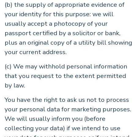
(b) the supply of appropriate evidence of
your identity for this purpose: we will
usually accept a photocopy of your
passport certified by a solicitor or bank,
plus an original copy of a utility bill showing
your current address.
(c) We may withhold personal information
that you request to the extent permitted
by law.
You have the right to ask us not to process
your personal data for marketing purposes.
We will usually inform you (before
collecting your data) if we intend to use