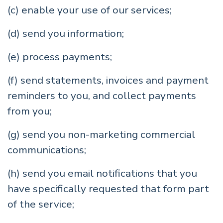
(c) enable your use of our services;
(d) send you information;
(e) process payments;
(f) send statements, invoices and payment
reminders to you, and collect payments
from you;
(g) send you non-marketing commercial
communications;
(h) send you email notifications that you
have specifically requested that form part
of the service;