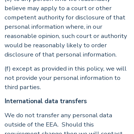
believe may apply to a court or other
competent authority for disclosure of that
personal information where, in our
reasonable opinion, such court or authority
would be reasonably likely to order
disclosure of that personal information.
(f) except as provided in this policy, we will
not provide your personal information to
third parties.
International data transfers
We do not transfer any personal data
outside of the EEA. Should this
requirement change then we will contact