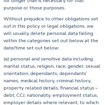
for longer than is necessary for that
purpose or those purposes.
Without prejudice to other obligations set
out in this policy or legal obligations, we
will usually delete personal data falling
within the categories set out below at the
date/time set out below:
(a) personal and sensitive data including
marital status, religion, race, gender, sexual
orientation, dependants, dependants’
names, medical history, criminal history,
property related details, financial status –
debt, CCJ, nationality, employment status,
employer details where relevant, to which