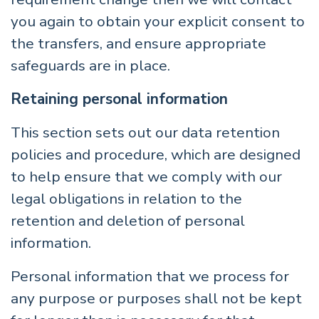
you again to obtain your explicit consent to
the transfers, and ensure appropriate
safeguards are in place.
Retaining personal information
This section sets out our data retention
policies and procedure, which are designed
to help ensure that we comply with our
legal obligations in relation to the
retention and deletion of personal
information.
Personal information that we process for
any purpose or purposes shall not be kept