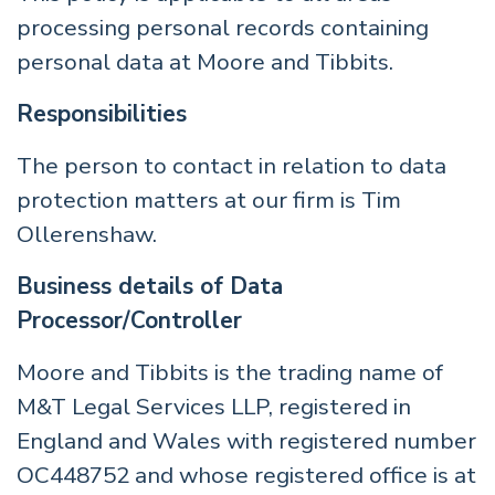
processing personal records containing
personal data at Moore and Tibbits.
Responsibilities
The person to contact in relation to data
protection matters at our firm is Tim
Ollerenshaw.
Business details of Data
Processor/Controller
Moore and Tibbits is the trading name of
M&T Legal Services LLP, registered in
England and Wales with registered number
OC448752 and whose registered office is at