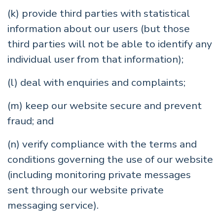
(k) provide third parties with statistical
information about our users (but those
third parties will not be able to identify any
individual user from that information);
(l) deal with enquiries and complaints;
(m) keep our website secure and prevent
fraud; and
(n) verify compliance with the terms and
conditions governing the use of our website
(including monitoring private messages
sent through our website private
messaging service).