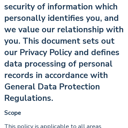
security of information which
personally identifies you, and
we value our relationship with
you. This document sets out
our Privacy Policy and defines
data processing of personal
records in accordance with
General Data Protection
Regulations.
Scope
This policy is applicable to all areas