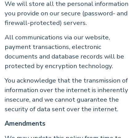
We will store all the personal information
you provide on our secure (password- and
firewall-protected) servers.
All communications via our website,
payment transactions, electronic
documents and database records will be
protected by encryption technology.
You acknowledge that the transmission of
information over the internet is inherently
insecure, and we cannot guarantee the
security of data sent over the internet.
Amendments