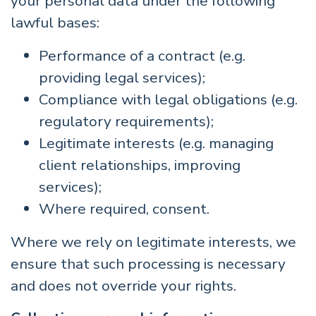
your personal data under the following
lawful bases:
Performance of a contract (e.g.
providing legal services);
Compliance with legal obligations (e.g.
regulatory requirements);
Legitimate interests (e.g. managing
client relationships, improving
services);
Where required, consent.
Where we rely on legitimate interests, we
ensure that such processing is necessary
and does not override your rights.