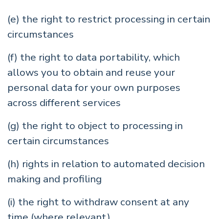
(e) the right to restrict processing in certain
circumstances
(f) the right to data portability, which
allows you to obtain and reuse your
personal data for your own purposes
across different services
(g) the right to object to processing in
certain circumstances
(h) rights in relation to automated decision
making and profiling
(i) the right to withdraw consent at any
time (where relevant)