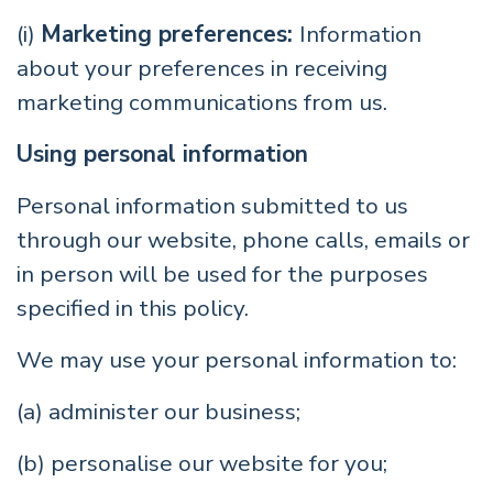
(i)
Marketing preferences:
Information
about your preferences in receiving
marketing communications from us.
Using personal information
Personal information submitted to us
through our website, phone calls, emails or
in person will be used for the purposes
specified in this policy.
We may use your personal information to:
(a) administer our business;
(b) personalise our website for you;