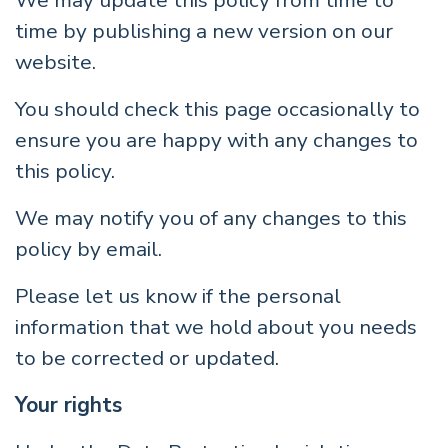
We may update this policy from time to
time by publishing a new version on our
website.
You should check this page occasionally to
ensure you are happy with any changes to
this policy.
We may notify you of any changes to this
policy by email.
Please let us know if the personal
information that we hold about you needs
to be corrected or updated.
Your rights