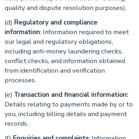
quality and dispute resolution purposes).
(d)
Regulatory and compliance
information
: Information required to meet
our legal and regulatory obligations,
including anti-money laundering checks,
conflict checks, and information obtained
from identification and verification
processes.
(e)
Transaction and financial information:
Details relating to payments made by or to
you, including billing details and payment
records.
(f)
Enquiries and complaints
: Information