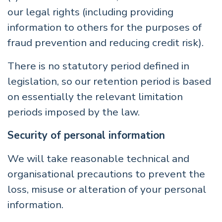
our legal rights (including providing
information to others for the purposes of
fraud prevention and reducing credit risk).
There is no statutory period defined in
legislation, so our retention period is based
on essentially the relevant limitation
periods imposed by the law.
Security of personal information
We will take reasonable technical and
organisational precautions to prevent the
loss, misuse or alteration of your personal
information.