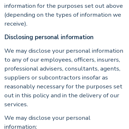
information for the purposes set out above
(depending on the types of information we
receive).
Disclosing personal information
We may disclose your personal information
to any of our employees, officers, insurers,
professional advisers, consultants, agents,
suppliers or subcontractors insofar as
reasonably necessary for the purposes set
out in this policy and in the delivery of our
services.
We may disclose your personal
information: