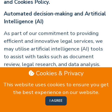
and Cookies Policy.
Automated decision-making and Artificial
Intelligence (AI)
As part of our commitment to providing
efficient and innovative legal services, we
may utilise artificial intelligence (AI) tools
to assist with tasks such as document
review, legal research, and data analysis.
These tools are used to support our
Cookies & Privacy
qualified legal professionals in delivering
This website uses cookies to ensure you get
high-quality advice and services.
the best experience on our website.
We ensure that all AI tools are used under
I AGREE
the supervision of experienced legal