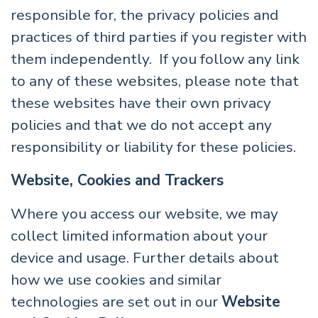
responsible for, the privacy policies and
practices of third parties if you register with
them independently. If you follow any link
to any of these websites, please note that
these websites have their own privacy
policies and that we do not accept any
responsibility or liability for these policies.
Website, Cookies and Trackers
Where you access our website, we may
collect limited information about your
device and usage. Further details about
how we use cookies and similar
technologies are set out in our
Website