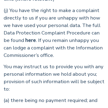
(j) You have the right to make a complaint
directly to us if you are unhappy with how
we have used your personal data. The full
Data Protection Complaint Procedure can
be found
here
. If you remain unhappy you
can lodge a complaint with the Information
Commissioner’s office.
You may instruct us to provide you with any
personal information we hold about you;
provision of such information will be subject
to:
(a) there being no payment required; and