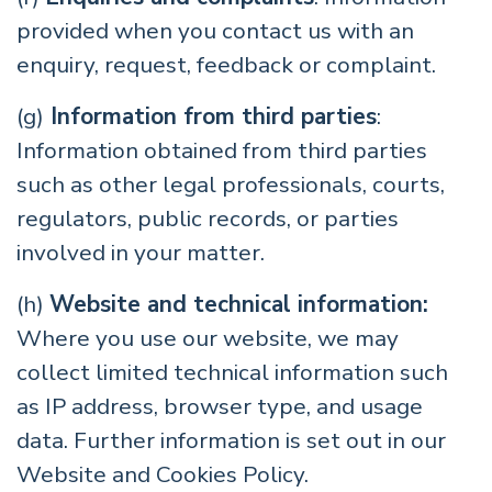
provided when you contact us with an
enquiry, request, feedback or complaint.
(g)
Information from third parties
:
Information obtained from third parties
such as other legal professionals, courts,
regulators, public records, or parties
involved in your matter.
(h)
Website and technical information:
Where you use our website, we may
collect limited technical information such
as IP address, browser type, and usage
data. Further information is set out in our
Website and Cookies Policy.