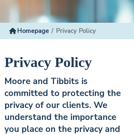
Homepage
Privacy Policy
Privacy Policy
Moore and Tibbits is
committed to protecting the
privacy of our clients. We
understand the importance
you place on the privacy and