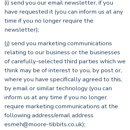
(i) send you our email newsletter, if you
have requested it (you can inform us at any
time if you no longer require the
newsletter);
(j) send you marketing communications
relating to our business or the businesses
of carefully-selected third parties which we
think may be of interest to you, by post or,
where you have specifically agreed to this,
by email or similar technology (you can
inform us at any time if you no longer
require marketing communications at the
following address/email address
esmeh@moore-tibbits.co.uk
);