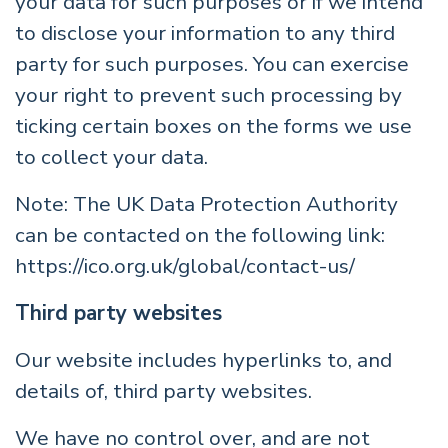
your data for such purposes or if we intend
to disclose your information to any third
party for such purposes. You can exercise
your right to prevent such processing by
ticking certain boxes on the forms we use
to collect your data.
Note: The UK Data Protection Authority
can be contacted on the following link:
https://ico.org.uk/global/contact-us/
Third party websites
Our website includes hyperlinks to, and
details of, third party websites.
We have no control over, and are not