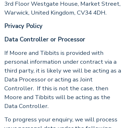
3rd Floor Westgate House, Market Street,
Warwick, United Kingdom, CV34 4DH.
Privacy Policy
Data Controller or Processor
If Moore and Tibbits is provided with
personal information under contract via a
third party, it is likely we will be acting as a
Data Processor or acting as Joint
Controller. If this is not the case, then
Moore and Tibbits will be acting as the
Data Controller.
To progress your enquiry, we will process