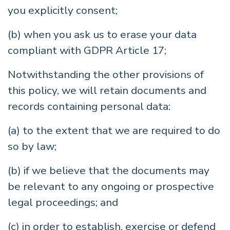
you explicitly consent;
(b) when you ask us to erase your data
compliant with GDPR Article 17;
Notwithstanding the other provisions of
this policy, we will retain documents and
records containing personal data:
(a) to the extent that we are required to do
so by law;
(b) if we believe that the documents may
be relevant to any ongoing or prospective
legal proceedings; and
(c) in order to establish, exercise or defend