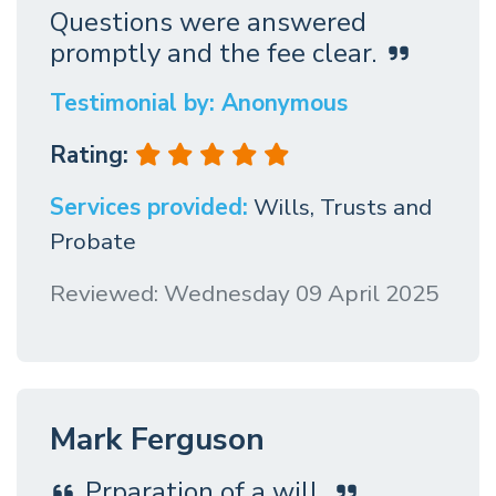
Questions were answered
promptly and the fee clear.
Testimonial by: Anonymous
Rating:
Services provided:
Wills, Trusts and
Probate
Reviewed: Wednesday 09 April 2025
Mark Ferguson
Prparation of a will.