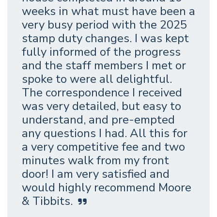
weeks in what must have been a
very busy period with the 2025
stamp duty changes. I was kept
fully informed of the progress
and the staff members I met or
spoke to were all delightful.
The correspondence I received
was very detailed, but easy to
understand, and pre-empted
any questions I had. All this for
a very competitive fee and two
minutes walk from my front
door! I am very satisfied and
would highly recommend Moore
& Tibbits.