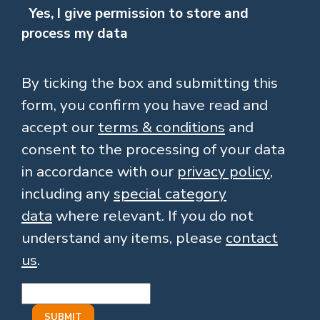
Yes, I give permission to store and
process my data
By ticking the box and submitting this
form, you confirm you have read and
accept our
terms & conditions
and
consent to the processing of your data
in accordance with our
privacy policy
,
including any
special category
data
where relevant. If you do not
understand any items, please
contact
us
.