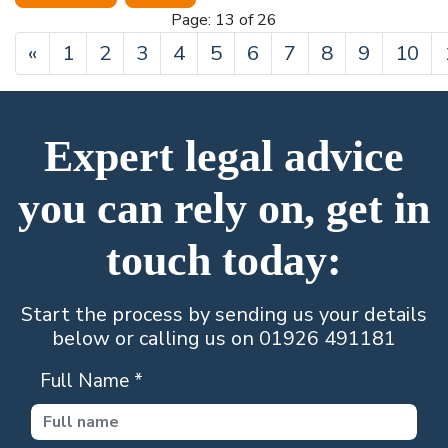
Page: 13 of 26
Previous
«
1
2
3
4
5
6
7
8
9
10
Expert legal advice
you can rely on, get in
touch today:
Start the process by sending us your details
below or calling us on 01926 491181
Full Name
*