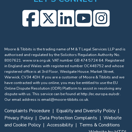
Moore & Tibbits is the trading name of M & T Legal Services LLP and is
authorised and regulated by the Solicitors Regulation Authority No.
8007621.
www.sra.org.uk
. VAT number GB 474 5724 64. Registered
in England and Wales with registered number OC448752 and whose
registered office is at 3rd Floor, Westgate House, Market Street,
Warwick, CV34 4DH. If you are a customer of Moore & Tibbits and we
have contracted with you online, you may be entitled to use the EU
Online Dispute Resolution (ODR) Platform to assist in resolving any
dispute with us. This service can be found at
http://ec.europa.eu/odr
.
Our email address is
email@moore-tibbits.co.uk
.
Complaints Procedure
|
Equality and Diversity Policy
|
Privacy Policy
|
Data Protection Complaints
|
Website
and Cookie Policy
|
Accessibility
|
Terms & Conditions