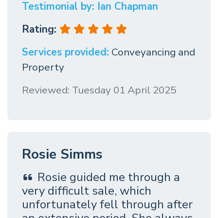
Testimonial by: Ian Chapman
Rating:
Services provided:
Conveyancing and
Property
Reviewed: Tuesday 01 April 2025
Rosie Simms
Rosie guided me through a
very difficult sale, which
unfortunately fell through after
an extensive period. She always