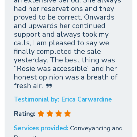
had her reservations and they
proved to be correct. Onwards
and upwards her continued
support and always took my
calls, I am pleased to say we
finally completed the sale
yesterday. The best thing was
“Rosie was accessible” and her
honest opinion was a breath of
fresh air.
Testimonial by: Erica Carwardine
Rating:
Services provided:
Conveyancing and