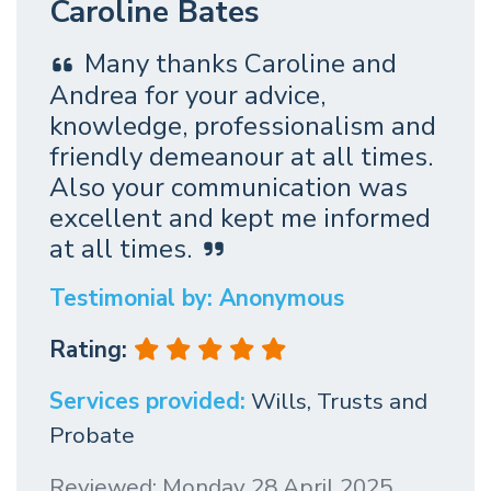
Caroline Bates
Many thanks Caroline and
Andrea for your advice,
knowledge, professionalism and
friendly demeanour at all times.
Also your communication was
excellent and kept me informed
at all times.
Testimonial by: Anonymous
Rating:
Services provided:
Wills, Trusts and
Probate
Reviewed: Monday 28 April 2025