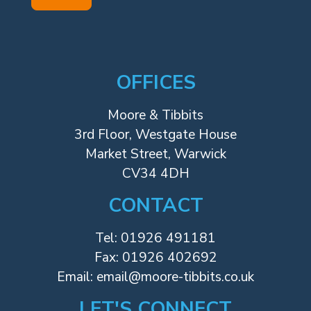
OFFICES
Moore & Tibbits
3rd Floor, Westgate House
Market Street, Warwick
CV34 4DH
CONTACT
Tel:
01926 491181
Fax: 01926 402692
Email:
email@moore-tibbits.co.uk
LET'S CONNECT