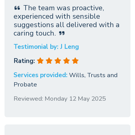
The team was proactive,
experienced with sensible
suggestions all delivered with a
caring touch.
Testimonial by: J Leng
Rating:
Services provided:
Wills, Trusts and
Probate
Reviewed: Monday 12 May 2025