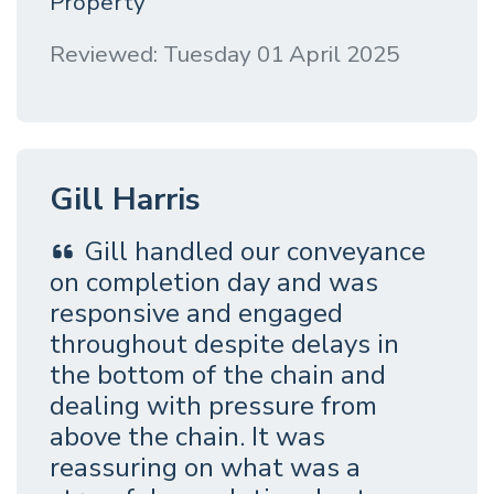
Property
Reviewed: Tuesday 01 April 2025
Gill Harris
Gill handled our conveyance
on completion day and was
responsive and engaged
throughout despite delays in
the bottom of the chain and
dealing with pressure from
above the chain. It was
reassuring on what was a