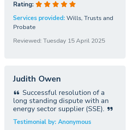
Rating:
Services provided:
Wills, Trusts and
Probate
Reviewed: Tuesday 15 April 2025
Judith Owen
Successful resolution of a
long standing dispute with an
energy sector supplier (SSE).
Testimonial by: Anonymous