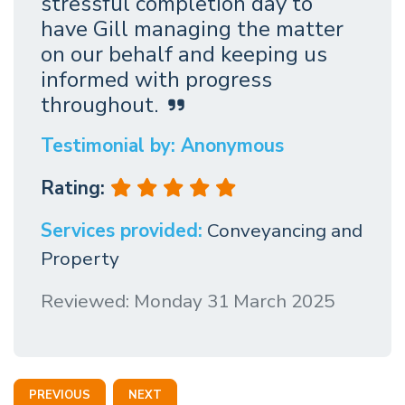
stressful completion day to
have Gill managing the matter
on our behalf and keeping us
informed with progress
throughout.
Testimonial by: Anonymous
Rating:
Services provided:
Conveyancing and
Property
Reviewed: Monday 31 March 2025
PREVIOUS
NEXT