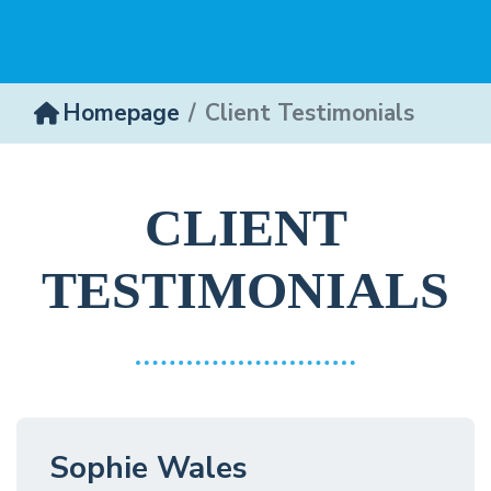
Homepage
Client Testimonials
CLIENT
TESTIMONIALS
Sophie Wales