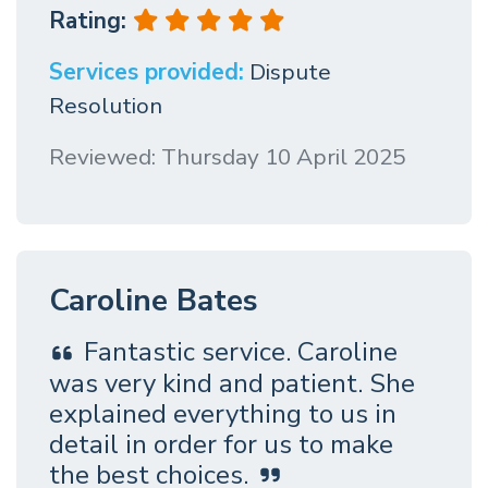
Rating:
Services provided:
Dispute
Resolution
Reviewed: Thursday 10 April 2025
Caroline Bates
Fantastic service. Caroline
was very kind and patient. She
explained everything to us in
detail in order for us to make
the best choices.