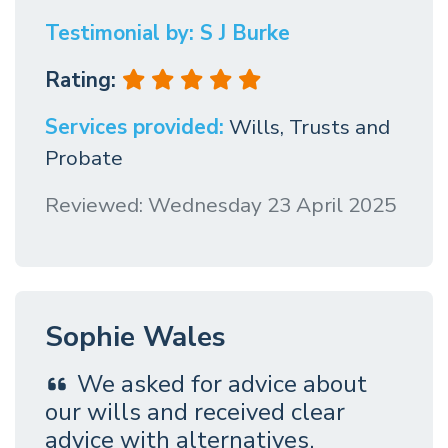
Testimonial by: S J Burke
Rating:
Services provided:
Wills, Trusts and
Probate
Reviewed: Wednesday 23 April 2025
Sophie Wales
We asked for advice about
our wills and received clear
advice with alternatives.