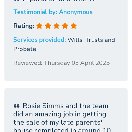
Testimonial by: Anonymous
Rating:
Services provided:
Wills, Trusts and
Probate
Reviewed: Thursday 03 April 2025
Rosie Simms and the team
did an amazing job in getting
the sale of my late parents'
house completed in around 10