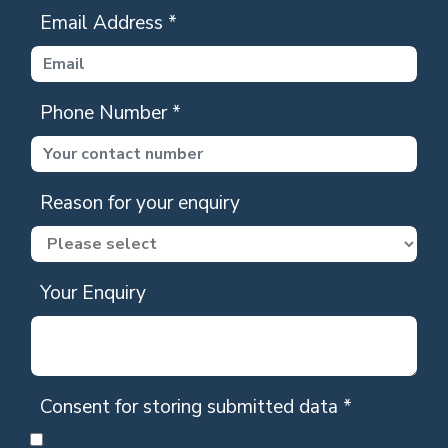
Email Address
*
Phone Number
*
Reason for your enquiry
Your Enquiry
Consent for storing submitted data
*