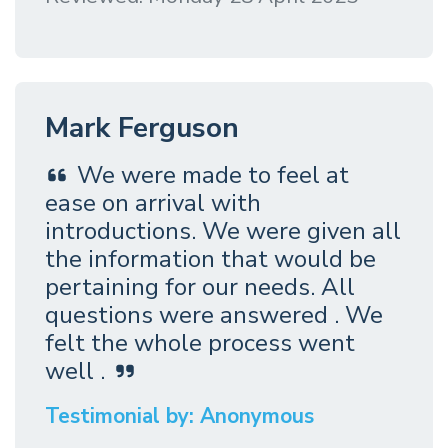
Mark Ferguson
We were made to feel at
ease on arrival with
introductions. We were given all
the information that would be
pertaining for our needs. All
questions were answered . We
felt the whole process went
well .
Testimonial by: Anonymous